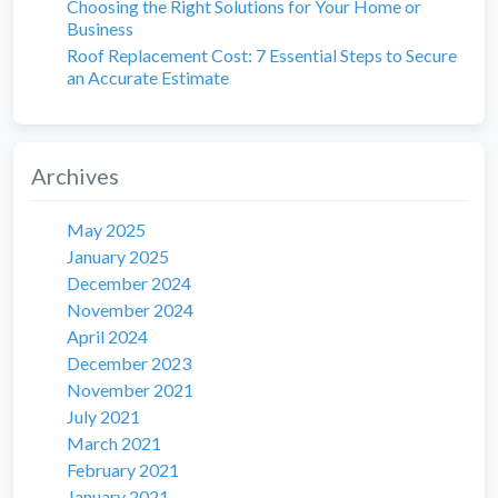
Choosing the Right Solutions for Your Home or
Business
Roof Replacement Cost: 7 Essential Steps to Secure
an Accurate Estimate
Archives
May 2025
January 2025
December 2024
November 2024
April 2024
December 2023
November 2021
July 2021
March 2021
February 2021
January 2021