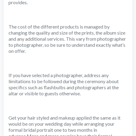
provides.
The cost of the different products is managed by
changing the quality and size of the prints, the album size
and any additional services. This vary from photographer
to photographer, so be sure to understand exactly what’s
on offer.
If you have selected a photographer, address any
limitations to be followed during the ceremony about
specifics such as flashbulbs and photographers at the
altar or visible to guests otherwise.
Get your hair styled and makeup applied the same as it
would be on your wedding day while arranging your
formal bridal portrait one to two months in
advance.More and more couples have their formal