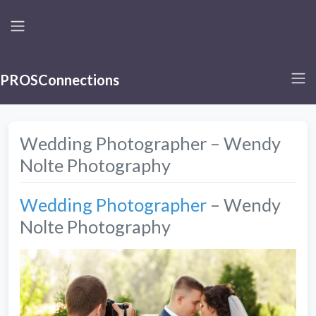
PROSConnections
Wedding Photographer – Wendy
Nolte Photography
Wedding Photographer
– Wendy
Nolte Photography