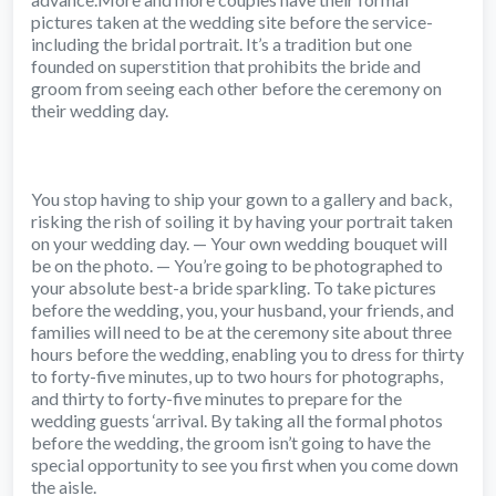
pictures taken at the wedding site before the service-
including the bridal portrait. It’s a tradition but one
founded on superstition that prohibits the bride and
groom from seeing each other before the ceremony on
their wedding day.
You stop having to ship your gown to a gallery and back,
risking the rish of soiling it by having your portrait taken
on your wedding day. — Your own wedding bouquet will
be on the photo. — You’re going to be photographed to
your absolute best-a bride sparkling. To take pictures
before the wedding, you, your husband, your friends, and
families will need to be at the ceremony site about three
hours before the wedding, enabling you to dress for thirty
to forty-five minutes, up to two hours for photographs,
and thirty to forty-five minutes to prepare for the
wedding guests ‘arrival. By taking all the formal photos
before the wedding, the groom isn’t going to have the
special opportunity to see you first when you come down
the aisle.