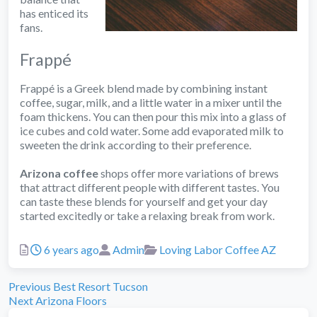
has enticed its
fans.
Frappé
Frappé is a Greek blend made by combining instant
coffee, sugar, milk, and a little water in a mixer until the
foam thickens. You can then pour this mix into a glass of
ice cubes and cold water. Some add evaporated milk to
sweeten the drink according to their preference.
Arizona coffee
shops offer more variations of brews
that attract different people with different tastes. You
can taste these blends for yourself and get your day
started excitedly or take a relaxing break from work.
Posted
Author
Categories
6 years ago
Admin
Loving Labor Coffee AZ
Previous
Post
Previous
Best Resort Tucson
Next
post:
Next
Arizona Floors
navigation
post: