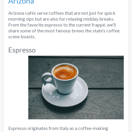
Arizona
Arizona cafés serve coffees that are not just for quick
morning sips but are also for relaxing midday breaks.
From the favorite espresso to the current frappé, we’ll
share some of the most famous brews the state’s coffee
scene boasts.
Espresso
Espresso originates from Italy as a coffee-making