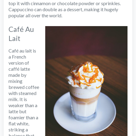
top it with cinnamon or chocolate powder or sprinkles.
Cappuccino can double as a dessert, making it hugely
popular all over the world.
Café Au
Lait
Café au lait is
a French
version of
caffé latte
made by
mixing
brewed coffee
with steamed
milk. It is
weaker than a
latte but
foamier than a
flat white,
striking a
balance that