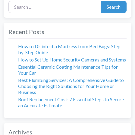
Search for:
Search
Recent Posts
How to Disinfect a Mattress from Bed Bugs: Step-
by-Step Guide
How to Set Up Home Security Cameras and Systems
Essential Ceramic Coating Maintenance Tips for
Your Car
Best Plumbing Services: A Comprehensive Guide to
Choosing the Right Solutions for Your Home or
Business
Roof Replacement Cost: 7 Essential Steps to Secure
an Accurate Estimate
Archives