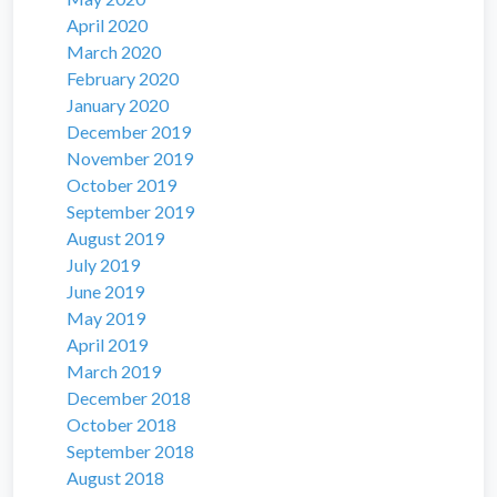
April 2020
March 2020
February 2020
January 2020
December 2019
November 2019
October 2019
September 2019
August 2019
July 2019
June 2019
May 2019
April 2019
March 2019
December 2018
October 2018
September 2018
August 2018