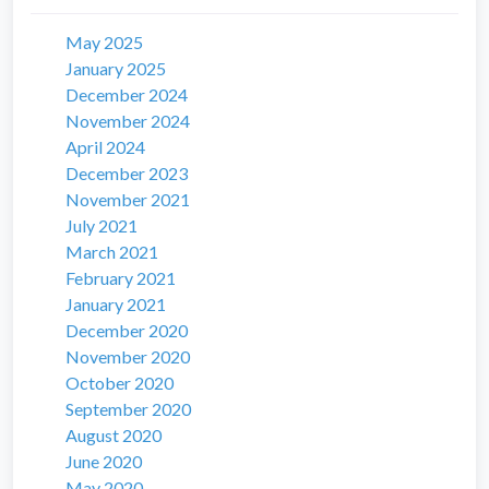
May 2025
January 2025
December 2024
November 2024
April 2024
December 2023
November 2021
July 2021
March 2021
February 2021
January 2021
December 2020
November 2020
October 2020
September 2020
August 2020
June 2020
May 2020