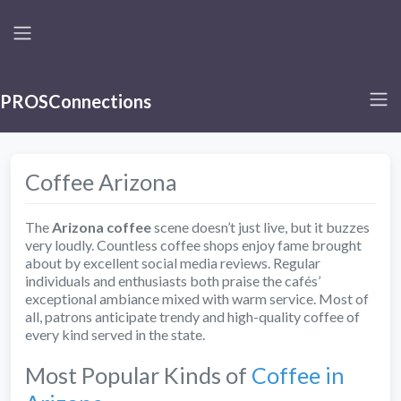
PROSConnections
Coffee Arizona
The
Arizona coffee
scene doesn’t just live, but it buzzes
very loudly. Countless coffee shops enjoy fame brought
about by excellent social media reviews. Regular
individuals and enthusiasts both praise the cafés’
exceptional ambiance mixed with warm service. Most of
all, patrons anticipate trendy and high-quality coffee of
every kind served in the state.
Most Popular Kinds of
Coffee in