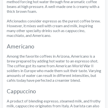
method forcing hot water through fine aromatic coffee
beans at high pressure. A well-made one is creamy with a
thick brown foam.
Aficionados consider espresso as the purest coffee brew.
However, it mixes well with cream and milk, inspiring
many other specialty drinks such as cappuccino,
macchiato, and Americano.
Americano
Among the favorite coffees in Arizona, Americano is a
brew prepared by adding hot water to an espresso shot.
The coffee got its name from American World War II
soldiers in Europe who made them suit their taste. Varying
amounts of water can result in different intensities, but
cafés today have perfected a creamier blend.
Cappuccino
A product of blending espresso, steamed milk, and frothy
milk, cappuccino originates from Italy. A barista can also