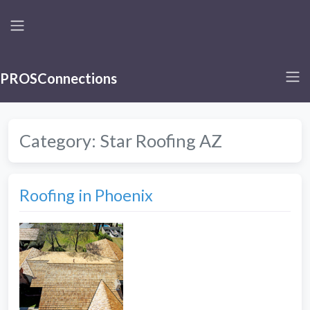
PROSConnections
Category:
Star Roofing AZ
Roofing in Phoenix