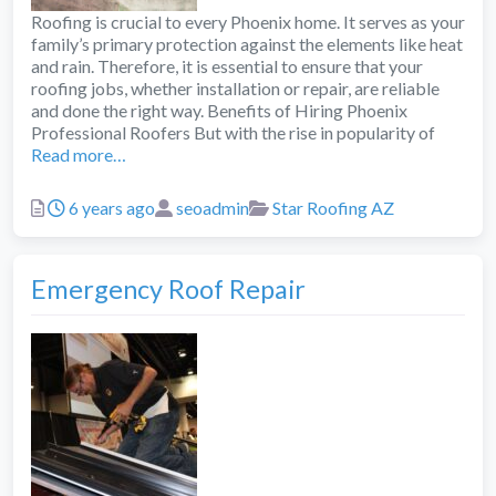
Roofing is crucial to every Phoenix home. It serves as your
family’s primary protection against the elements like heat
and rain. Therefore, it is essential to ensure that your
roofing jobs, whether installation or repair, are reliable
and done the right way. Benefits of Hiring Phoenix
Professional Roofers But with the rise in popularity of
Read more…
Posted
Author
Categories
6 years ago
seoadmin
Star Roofing AZ
Emergency Roof Repair