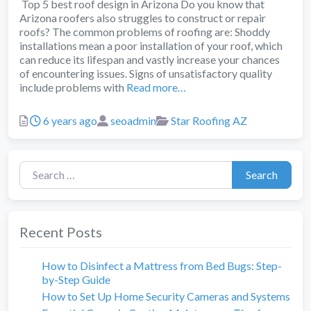
Top 5 best roof design in Arizona Do you know that
Arizona roofers also struggles to construct or repair
roofs? The common problems of roofing are: Shoddy
installations mean a poor installation of your roof, which
can reduce its lifespan and vastly increase your chances
of encountering issues. Signs of unsatisfactory quality
include problems with
Read more…
Posted
Author
Categories
6 years ago
seoadmin
Star Roofing AZ
Search for:
Search
Recent Posts
How to Disinfect a Mattress from Bed Bugs: Step-
by-Step Guide
How to Set Up Home Security Cameras and Systems