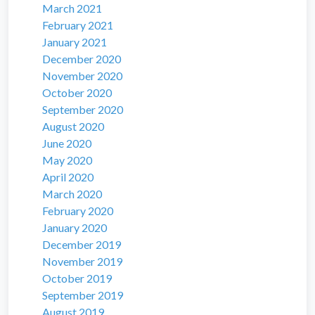
March 2021
February 2021
January 2021
December 2020
November 2020
October 2020
September 2020
August 2020
June 2020
May 2020
April 2020
March 2020
February 2020
January 2020
December 2019
November 2019
October 2019
September 2019
August 2019