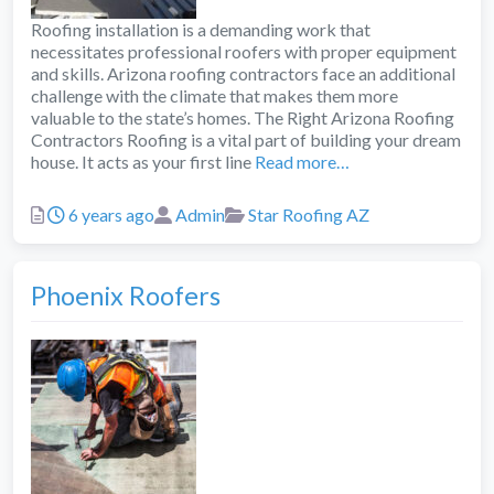
Roofing installation is a demanding work that
necessitates professional roofers with proper equipment
and skills. Arizona roofing contractors face an additional
challenge with the climate that makes them more
valuable to the state’s homes. The Right Arizona Roofing
Contractors Roofing is a vital part of building your dream
house. It acts as your first line
Read more…
Posted
Author
Categories
6 years ago
Admin
Star Roofing AZ
Phoenix Roofers