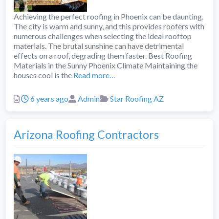
Achieving the perfect roofing in Phoenix can be daunting.
The city is warm and sunny, and this provides roofers with
numerous challenges when selecting the ideal rooftop
materials. The brutal sunshine can have detrimental
effects on a roof, degrading them faster. Best Roofing
Materials in the Sunny Phoenix Climate Maintaining the
houses cool is the
Read more…
Posted
Author
Categories
6 years ago
Admin
Star Roofing AZ
Arizona Roofing Contractors