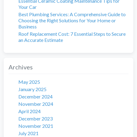
Essential Ceramic Coating Maintenance Tips for
Your Car
Best Plumbing Services: A Comprehensive Guide to
Choosing the Right Solutions for Your Home or
Business
Roof Replacement Cost: 7 Essential Steps to Secure
an Accurate Estimate
Archives
May 2025
January 2025
December 2024
November 2024
April 2024
December 2023
November 2021
July 2021