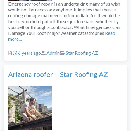
Emergency roof repair is an undertaking many of us wish
would not be necessary anytime. It implies that there is
roofing damage that needs an immediate fix. It would be
best if you didn’t put off these quick repairs, whether by
yourself or through a contractor. What Emergencies Can
Damage Your Roof Major weather catastrophes
Read
more…
Posted
Author
Categories
6 years ago
Admin
Star Roofing AZ
Arizona roofer – Star Roofing AZ