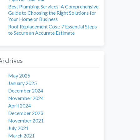
Best Plumbing Services: A Comprehensive
Guide to Choosing the Right Solutions for
Your Home or Business
Roof Replacement Cost: 7 Essential Steps
to Secure an Accurate Estimate
Archives
May 2025
January 2025
December 2024
November 2024
April 2024
December 2023
November 2021
July 2021
March 2021