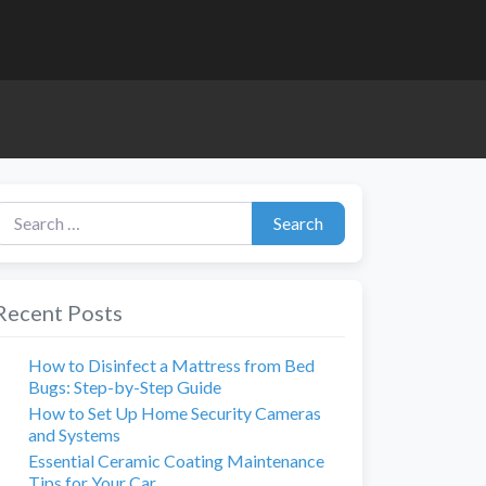
earch for:
Search
Recent Posts
How to Disinfect a Mattress from Bed
Bugs: Step-by-Step Guide
How to Set Up Home Security Cameras
and Systems
Essential Ceramic Coating Maintenance
Tips for Your Car