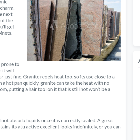
anic
 charm.
he next
 of the
’ll get
inets,
t prone to
it will
r just fine. Granite repels heat too, so its use close to a
 a hot pan quickly, granite can take the heat with no
 putting a hair tool on it that is still hot won’t be a
 not absorb liquids once it is correctly sealed. A great
etains its attractive excellent looks indefinitely, or you can