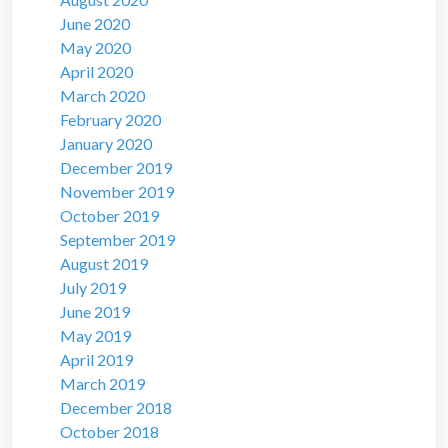
June 2020
May 2020
April 2020
March 2020
February 2020
January 2020
December 2019
November 2019
October 2019
September 2019
August 2019
July 2019
June 2019
May 2019
April 2019
March 2019
December 2018
October 2018