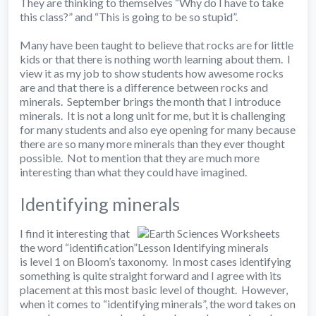
They are thinking to themselves “Why do I have to take
this class?” and “This is going to be so stupid”.
Many have been taught to believe that rocks are for little
kids or that there is nothing worth learning about them. I
view it as my job to show students how awesome rocks
are and that there is a difference between rocks and
minerals. September brings the month that I introduce
minerals. It is not a long unit for me, but it is challenging
for many students and also eye opening for many because
there are so many more minerals than they ever thought
possible. Not to mention that they are much more
interesting than what they could have imagined.
Identifying minerals
I find it interesting that
the word “identification”
is level 1 on Bloom’s taxonomy. In most cases identifying
something is quite straight forward and I agree with its
placement at this most basic level of thought. However,
when it comes to “identifying minerals”, the word takes on