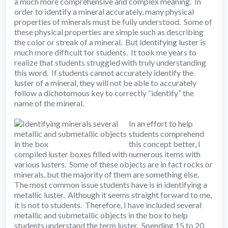
a much more comprehensive and complex meaning. In
order to identify a mineral accurately, many physical
properties of minerals must be fully understood. Some of
these physical properties are simple such as describing
the color or streak of a mineral. But identifying luster is
much more difficult for students. It took me years to
realize that students struggled with truly understanding
this word. If students cannot accurately identify the
luster of a mineral, they will not be able to accurately
follow a dichotomous key to correctly “identify” the
name of the mineral.
In an effort to help
students comprehend
this concept better, I
compiled luster boxes filled with numerous items with
various lusters. Some of these objects are in fact rocks or
minerals, but the majority of them are something else.
The most common issue students have is in identifying a
metallic luster. Although it seems straight forward to me,
it is not to students. Therefore, I have included several
metallic and submetallic objects in the box to help
students understand the term luster. Spending 15 to 20