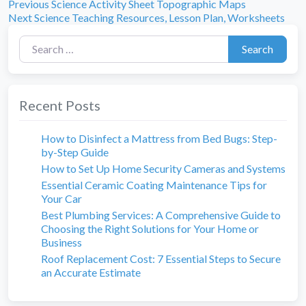
Previous
Post
Previous
Science Activity Sheet Topographic Maps
Next
post:
Next
Science Teaching Resources, Lesson Plan, Worksheets
navigation
post:
Search for:
Search
Recent Posts
How to Disinfect a Mattress from Bed Bugs: Step-
by-Step Guide
How to Set Up Home Security Cameras and Systems
Essential Ceramic Coating Maintenance Tips for
Your Car
Best Plumbing Services: A Comprehensive Guide to
Choosing the Right Solutions for Your Home or
Business
Roof Replacement Cost: 7 Essential Steps to Secure
an Accurate Estimate