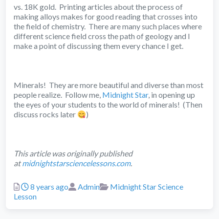
vs. 18K gold. Printing articles about the process of
making alloys makes for good reading that crosses into
the field of chemistry. There are many such places where
different science field cross the path of geology and I
make a point of discussing them every chance I get.
Minerals! They are more beautiful and diverse than most
people realize. Follow me,
Midnight Star
, in opening up
the eyes of your students to the world of minerals! (Then
discuss rocks later
)
This article was originally published
at
midnightstarsciencelessons.com
.
Posted
Author
Categories
8 years ago
Admin
Midnight Star Science
Lesson