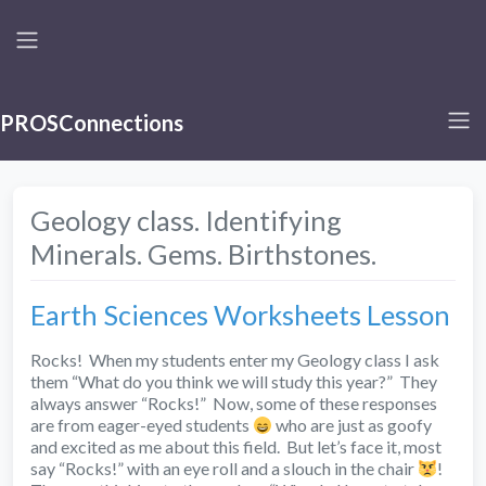
PROSConnections
Geology class. Identifying
Minerals. Gems. Birthstones.
Earth Sciences Worksheets Lesson
Rocks! When my students enter my Geology class I ask
them “What do you think we will study this year?” They
always answer “Rocks!” Now, some of these responses
are from eager-eyed students
who are just as goofy
and excited as me about this field. But let’s face it, most
say “Rocks!” with an eye roll and a slouch in the chair
!