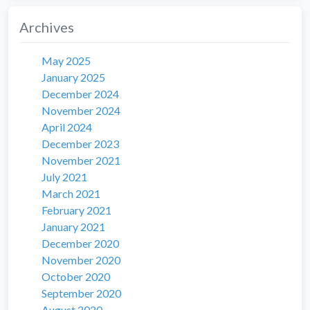
Archives
May 2025
January 2025
December 2024
November 2024
April 2024
December 2023
November 2021
July 2021
March 2021
February 2021
January 2021
December 2020
November 2020
October 2020
September 2020
August 2020