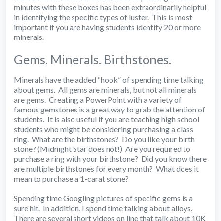
minutes with these boxes has been extraordinarily helpful
in identifying the specific types of luster. This is most
important if you are having students identify 20 or more
minerals.
Gems. Minerals. Birthstones.
Minerals have the added “hook” of spending time talking
about gems. All gems are minerals, but not all minerals
are gems. Creating a PowerPoint with a variety of
famous gemstones is a great way to grab the attention of
students. It is also useful if you are teaching high school
students who might be considering purchasing a class
ring. What are the birthstones? Do you like your birth
stone? (Midnight Star does not!) Are you required to
purchase a ring with your birthstone? Did you know there
are multiple birthstones for every month? What does it
mean to purchase a 1-carat stone?
Spending time Googling pictures of specific gems is a
sure hit. In addition, I spend time talking about alloys.
There are several short videos on line that talk about 10K