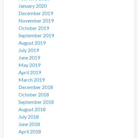
January 2020
December 2019
November 2019
October 2019
September 2019
August 2019
July 2019
June 2019
May 2019
April 2019
March 2019
December 2018
October 2018
September 2018
August 2018
July 2018
June 2018
April 2018