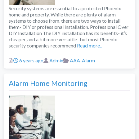
Security systems are essential to a protected Phoenix
home and property. While there are plenty of alarm
systems to choose from, there are two ways to install
them- DIY or professional installation. Professional Over
DIY Installation The DIY installation has its benefits- it’s
cheaper, and a bit more versatile- but most Phoenix
security companies recommend
Read more…
Posted
Author
Categories
6 years ago
Admin
AAA-Alarm
Alarm Home Monitoring