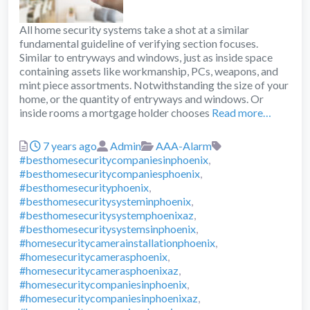
All home security systems take a shot at a similar
fundamental guideline of verifying section focuses.
Similar to entryways and windows, just as inside space
containing assets like workmanship, PCs, weapons, and
mint piece assortments. Notwithstanding the size of your
home, or the quantity of entryways and windows. Or
inside rooms a mortgage holder chooses
Read more…
Posted
Author
Categories
Tags
7 years ago
Admin
AAA-Alarm
#besthomesecuritycompaniesinphoenix
,
#besthomesecuritycompaniesphoenix
,
#besthomesecurityphoenix
,
#besthomesecuritysysteminphoenix
,
#besthomesecuritysystemphoenixaz
,
#besthomesecuritysystemsinphoenix
,
#homesecuritycamerainstallationphoenix
,
#homesecuritycamerasphoenix
,
#homesecuritycamerasphoenixaz
,
#homesecuritycompaniesinphoenix
,
#homesecuritycompaniesinphoenixaz
,