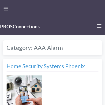
PROSConnections
Category:
AAA-Alarm
Home Security Systems Phoenix