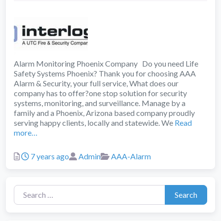
Alarm Monitoring Phoenix Company Do you need Life
Safety Systems Phoenix? Thank you for choosing AAA
Alarm & Security, your full service, What does our
company has to offer?one stop solution for security
systems, monitoring, and surveillance. Manage by a
family and a Phoenix, Arizona based company proudly
serving happy clients, locally and statewide. We
Read
more…
Posted
Author
Categories
7 years ago
Admin
AAA-Alarm
Search for:
Search