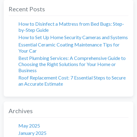
Recent Posts
How to Disinfect a Mattress from Bed Bugs: Step-
by-Step Guide
How to Set Up Home Security Cameras and Systems
Essential Ceramic Coating Maintenance Tips for
Your Car
Best Plumbing Services: A Comprehensive Guide to
Choosing the Right Solutions for Your Home or
Business
Roof Replacement Cost: 7 Essential Steps to Secure
an Accurate Estimate
Archives
May 2025
January 2025