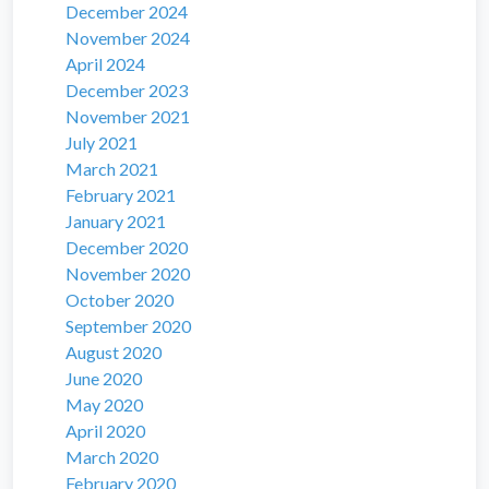
December 2024
November 2024
April 2024
December 2023
November 2021
July 2021
March 2021
February 2021
January 2021
December 2020
November 2020
October 2020
September 2020
August 2020
June 2020
May 2020
April 2020
March 2020
February 2020