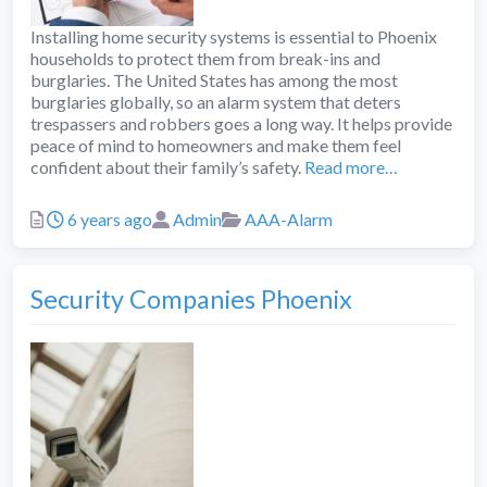
Installing home security systems is essential to Phoenix
households to protect them from break-ins and
burglaries. The United States has among the most
burglaries globally, so an alarm system that deters
trespassers and robbers goes a long way. It helps provide
peace of mind to homeowners and make them feel
confident about their family’s safety.
Read more…
Posted
Author
Categories
6 years ago
Admin
AAA-Alarm
Security Companies Phoenix