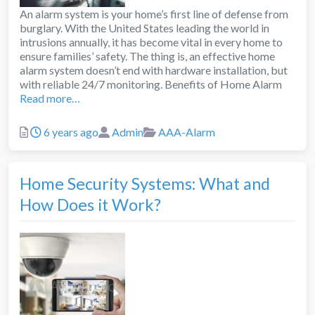
An alarm system is your home’s first line of defense from
burglary. With the United States leading the world in
intrusions annually, it has become vital in every home to
ensure families’ safety. The thing is, an effective home
alarm system doesn’t end with hardware installation, but
with reliable 24/7 monitoring. Benefits of Home Alarm
Read more…
Posted
Author
Categories
6 years ago
Admin
AAA-Alarm
Home Security Systems: What and
How Does it Work?