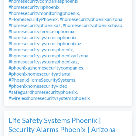
#homesecuritycompaniesphoenix
,
#homesecurityinphoenix
,
#homesecuritymonitoringphoenix
,
#HomesecurityPhoenix
,
#homesecurityphoenixarizona
,
#homesecurityphoenixaz
,
#homesecurityphoenixcheap
,
#homesecurityserviceinphoenix
,
#homesecuritysystemsinphoenix
,
#homesecuritysystemsinphoenixaz
,
#homesecuritysystemsphoenix
,
#homesecuritysystemsphoenixarizona
,
#homesecuritysystemsphoenixaz
,
#phoenixazhomesecuritycompanies
,
#phoenixhomesecurityatlanta
,
#PhoenixHomeSecuritySystems
,
#phoenixhomesecurityvideo
,
#safeguardhomesecurityphoenix
,
#wirelesshomesecuritysystemsphoenix
Life Safety Systems Phoenix |
Security Alarms Phoenix | Arizona