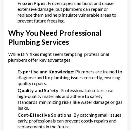
Frozen Pipes
: Frozen pipes can burst and cause
extensive damage, but plumbers can repair or
replace them and help insulate vulnerable areas to
prevent future freezing.
Why You Need Professional
Plumbing Services
While DIY fixes might seem tempting, professional
plumbers offer key advantages:
Expertise and Knowledge
: Plumbers are trained to
diagnose and fix plumbing issues correctly, ensuring
quality repairs.
Quality and Safety
: Professional plumbers use
high-quality materials and adhere to safety
standards, minimizing risks like water damage or gas
leaks.
Cost-Effective Solutions
: By catching small issues
early, professionals can prevent costly repairs and
replacements in the future.