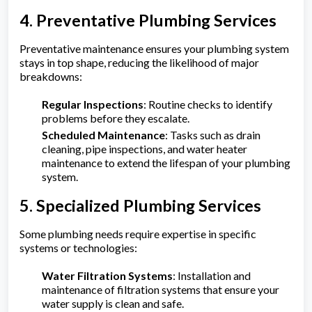
4. Preventative Plumbing Services
Preventative maintenance ensures your plumbing system
stays in top shape, reducing the likelihood of major
breakdowns:
Regular Inspections
: Routine checks to identify
problems before they escalate.
Scheduled Maintenance
: Tasks such as drain
cleaning, pipe inspections, and water heater
maintenance to extend the lifespan of your plumbing
system.
5. Specialized Plumbing Services
Some plumbing needs require expertise in specific
systems or technologies:
Water Filtration Systems
: Installation and
maintenance of filtration systems that ensure your
water supply is clean and safe.