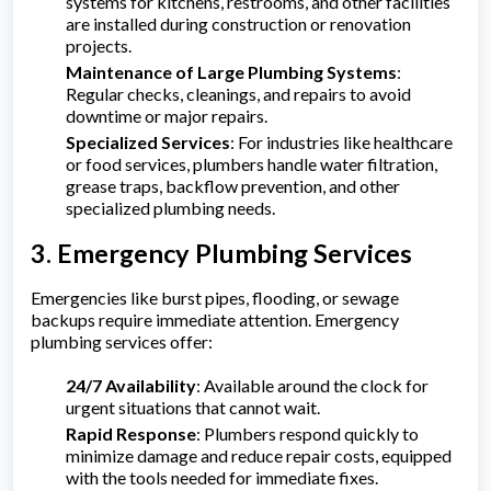
systems for kitchens, restrooms, and other facilities
are installed during construction or renovation
projects.
Maintenance of Large Plumbing Systems
:
Regular checks, cleanings, and repairs to avoid
downtime or major repairs.
Specialized Services
: For industries like healthcare
or food services, plumbers handle water filtration,
grease traps, backflow prevention, and other
specialized plumbing needs.
3. Emergency Plumbing Services
Emergencies like burst pipes, flooding, or sewage
backups require immediate attention. Emergency
plumbing services offer:
24/7 Availability
: Available around the clock for
urgent situations that cannot wait.
Rapid Response
: Plumbers respond quickly to
minimize damage and reduce repair costs, equipped
with the tools needed for immediate fixes.