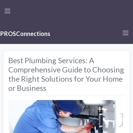
PROSConnections
Best Plumbing Services: A
Comprehensive Guide to Choosing
the Right Solutions for Your Home
or Business