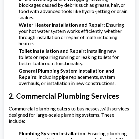
blockages caused by debris such as grease, hair, or
food with advanced tools like hydro-jetting or drain
snakes.
Water Heater Installation and Repair
: Ensuring
your hot water system works efficiently, whether
through installation or repair of malfunctioning
heaters.
Toilet Installation and Repair
: Installing new
toilets or repairing running or leaking toilets for
better bathroom functionality.
General Plumbing System Installation and
Repairs
: Including pipe replacements, system
overhauls, or installation in new constructions.
2. Commercial Plumbing Services
Commercial plumbing caters to businesses, with services
designed for large-scale plumbing systems. These
include:
Plumbing System Installation
: Ensuring plumbing