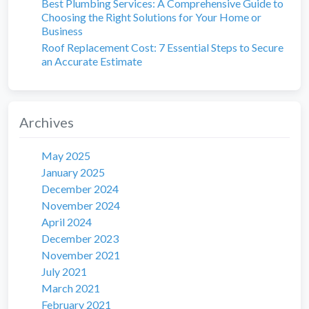
Best Plumbing Services: A Comprehensive Guide to
Choosing the Right Solutions for Your Home or
Business
Roof Replacement Cost: 7 Essential Steps to Secure
an Accurate Estimate
Archives
May 2025
January 2025
December 2024
November 2024
April 2024
December 2023
November 2021
July 2021
March 2021
February 2021