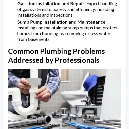
Gas Line Installation and Repair
: Expert handling
of gas systems for safety and efficiency, including
installations and inspections.
Sump Pump Installation and Maintenance
:
Installing and maintaining sump pumps that protect
homes from flooding by removing excess water
from basements.
Common Plumbing Problems
Addressed by Professionals