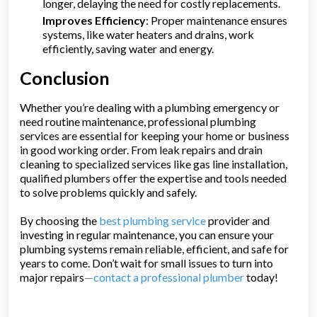
longer, delaying the need for costly replacements.
Improves Efficiency
: Proper maintenance ensures
systems, like water heaters and drains, work
efficiently, saving water and energy.
Conclusion
Whether you’re dealing with a plumbing emergency or
need routine maintenance, professional plumbing
services are essential for keeping your home or business
in good working order. From leak repairs and drain
cleaning to specialized services like gas line installation,
qualified plumbers offer the expertise and tools needed
to solve problems quickly and safely.
By choosing the
best plumbing service
provider and
investing in regular maintenance, you can ensure your
plumbing systems remain reliable, efficient, and safe for
years to come. Don’t wait for small issues to turn into
major repairs
—
contact a professional plumber
today!