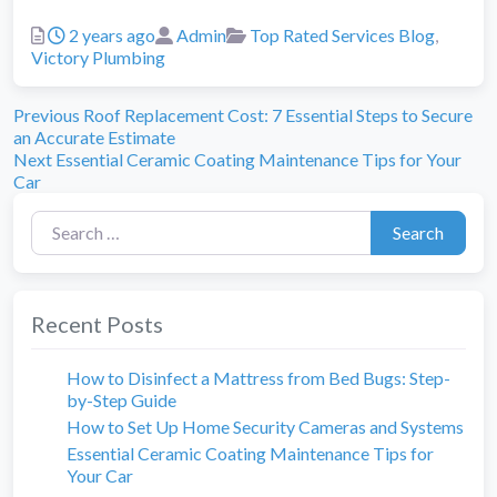
Posted
Author
Categories
2 years ago
Admin
Top Rated Services Blog
,
Victory Plumbing
Previous
Post
Previous
Roof Replacement Cost: 7 Essential Steps to Secure
post:
an Accurate Estimate
navigation
Next
Next
Essential Ceramic Coating Maintenance Tips for Your
post:
Car
Search for:
Search
Recent Posts
How to Disinfect a Mattress from Bed Bugs: Step-
by-Step Guide
How to Set Up Home Security Cameras and Systems
Essential Ceramic Coating Maintenance Tips for
Your Car