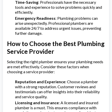
Time-Saving
: Professionals have the necessary
tools and experience to solve problems quickly and
efficiently.
Emergency Readiness
: Plumbing problems can
arise unexpectedly. Professional plumbers are
available 24/7 to address urgent issues, preventing
further damage.
How to Choose the Best Plumbing
Service Provider
Selecting the right plumber ensures your plumbing needs
are met effectively. Consider these factors when
choosing a service provider:
Reputation and Experience
: Choose a plumber
with a strong reputation. Customer reviews and
testimonials can offer insights into their reliability
and service quality.
Licensing and Insurance
: A licensed and insured
plumber is a must. This ensures compliance with