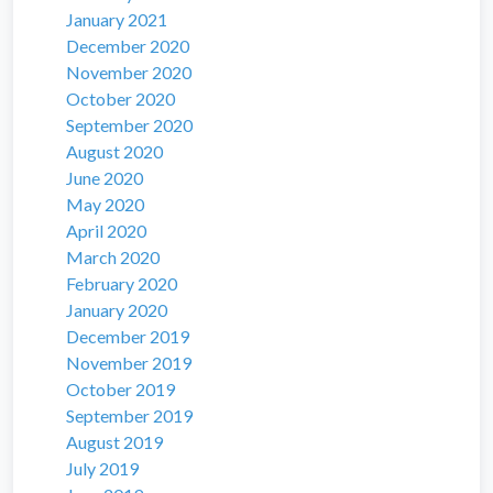
January 2021
December 2020
November 2020
October 2020
September 2020
August 2020
June 2020
May 2020
April 2020
March 2020
February 2020
January 2020
December 2019
November 2019
October 2019
September 2019
August 2019
July 2019