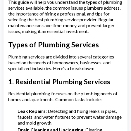
This guide will help you understand the types of plumbing
services available, the common issues plumbers address,
the importance of hiring a professional, and tips for
selecting the best plumbing service provider. Regular
maintenance can save time, money, and prevent larger
issues, making it an essential investment.
Types of Plumbing Services
Plumbing services are divided into several categories
based on the needs of homeowners, businesses, and
specialized industries. Here’s a breakdown:
1. Residential Plumbing Services
Residential plumbing focuses on the plumbing needs of
homes and apartments. Common tasks include:
Leak Repairs
: Detecting and fixing leaks in pipes,
faucets, and water fixtures to prevent water damage
and mold growth.
Drain Cleaning and Unclogging
: Clearing