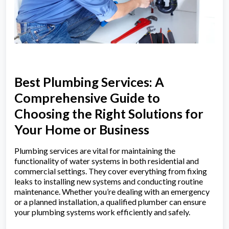
Best Plumbing Services: A
Comprehensive Guide to
Choosing the Right Solutions for
Your Home or Business
Plumbing services are vital for maintaining the
functionality of water systems in both residential and
commercial settings. They cover everything from fixing
leaks to installing new systems and conducting routine
maintenance. Whether you’re dealing with an emergency
or a planned installation, a qualified plumber can ensure
your plumbing systems work efficiently and safely.