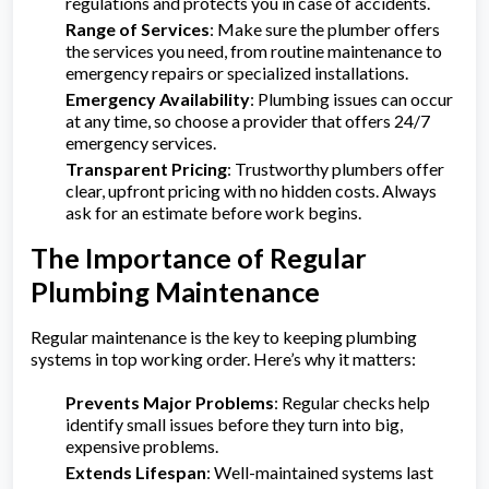
regulations and protects you in case of accidents.
Range of Services
: Make sure the plumber offers
the services you need, from routine maintenance to
emergency repairs or specialized installations.
Emergency Availability
: Plumbing issues can occur
at any time, so choose a provider that offers 24/7
emergency services.
Transparent Pricing
: Trustworthy plumbers offer
clear, upfront pricing with no hidden costs. Always
ask for an estimate before work begins.
The Importance of Regular
Plumbing Maintenance
Regular maintenance is the key to keeping plumbing
systems in top working order. Here’s why it matters:
Prevents Major Problems
: Regular checks help
identify small issues before they turn into big,
expensive problems.
Extends Lifespan
: Well-maintained systems last