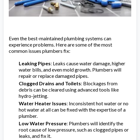
Even the best-maintained plumbing systems can
experience problems. Here are some of the most
common issues plumbers fix:
Leaking Pipes
: Leaks cause water damage, higher
water bills, and even mold growth. Plumbers will
repair or replace damaged pipes.
Clogged Drains and Toilets
: Blockages from
debris can be cleared using advanced tools like
hydro-jetting.
Water Heater Issues
: Inconsistent hot water or no
hot water at all can be fixed with the expertise of a
plumber.
Low Water Pressure
: Plumbers will identify the
root cause of low pressure, such as clogged pipes or
leaks, and fix it.