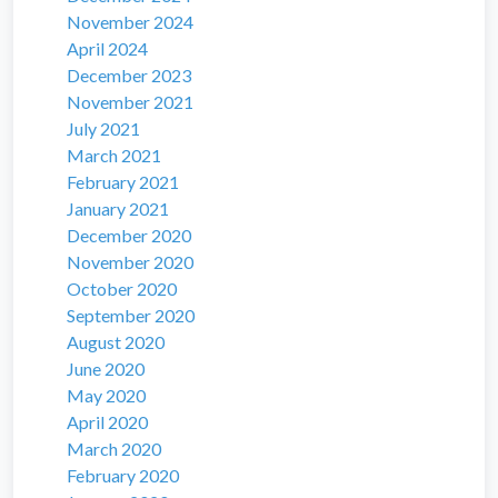
November 2024
April 2024
December 2023
November 2021
July 2021
March 2021
February 2021
January 2021
December 2020
November 2020
October 2020
September 2020
August 2020
June 2020
May 2020
April 2020
March 2020
February 2020