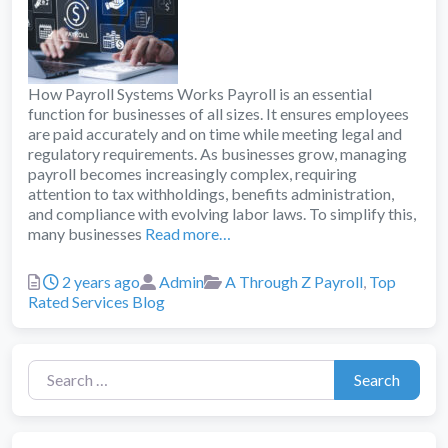
How Payroll Systems Works Payroll is an essential
function for businesses of all sizes. It ensures employees
are paid accurately and on time while meeting legal and
regulatory requirements. As businesses grow, managing
payroll becomes increasingly complex, requiring
attention to tax withholdings, benefits administration,
and compliance with evolving labor laws. To simplify this,
many businesses
Read more…
Posted
Author
Categories
2 years ago
Admin
A Through Z Payroll
,
Top
Rated Services Blog
Search for:
Search