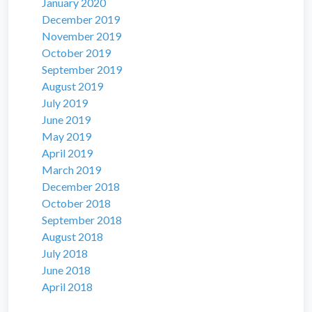
January 2020
December 2019
November 2019
October 2019
September 2019
August 2019
July 2019
June 2019
May 2019
April 2019
March 2019
December 2018
October 2018
September 2018
August 2018
July 2018
June 2018
April 2018