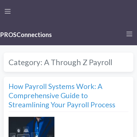
PROSConnections
Category:
A Through Z Payroll
How Payroll Systems Work: A
Comprehensive Guide to
Streamlining Your Payroll Process