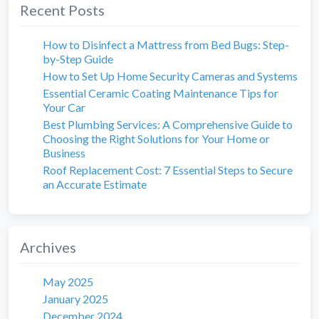
Recent Posts
How to Disinfect a Mattress from Bed Bugs: Step-
by-Step Guide
How to Set Up Home Security Cameras and Systems
Essential Ceramic Coating Maintenance Tips for
Your Car
Best Plumbing Services: A Comprehensive Guide to
Choosing the Right Solutions for Your Home or
Business
Roof Replacement Cost: 7 Essential Steps to Secure
an Accurate Estimate
Archives
May 2025
January 2025
December 2024