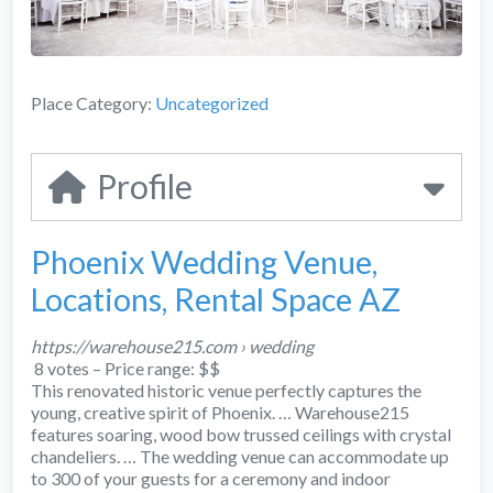
Place Category:
Uncategorized
Profile
Phoenix Wedding Venue,
Locations, Rental Space AZ
https://warehouse215.com › wedding
8 votes – ‎Price range: $$
This renovated historic venue perfectly captures the
young, creative spirit of Phoenix.
… Warehouse215
features soaring, wood bow trussed ceilings with crystal
chandeliers.
… The wedding venue can accommodate up
to 300 of your guests for a ceremony and indoor