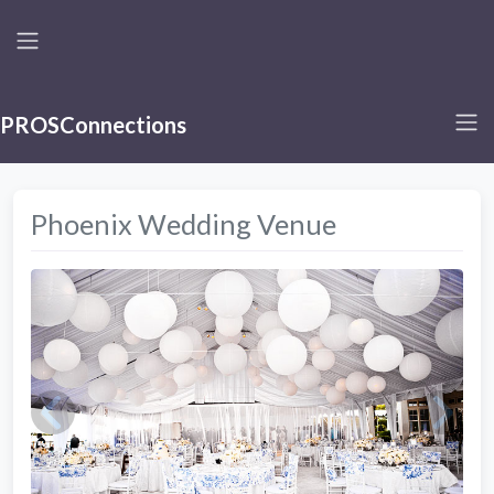
PROSConnections
Phoenix Wedding Venue