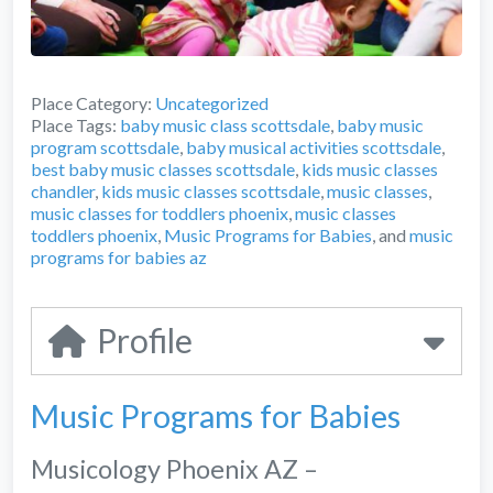
Place Category:
Uncategorized
Place Tags:
baby music class scottsdale
,
baby music
program scottsdale
,
baby musical activities scottsdale
,
best baby music classes scottsdale
,
kids music classes
chandler
,
kids music classes scottsdale
,
music classes
,
music classes for toddlers phoenix
,
music classes
toddlers phoenix
,
Music Programs for Babies
, and
music
programs for babies az
Profile
Music Programs for Babies
Musicology Phoenix AZ –