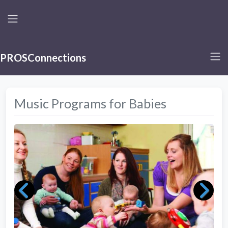
PROSConnections
Music Programs for Babies