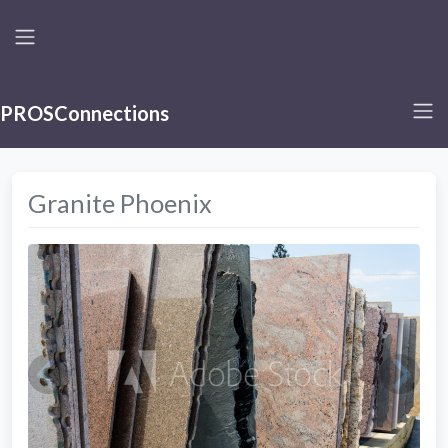
PROSConnections
Granite Phoenix