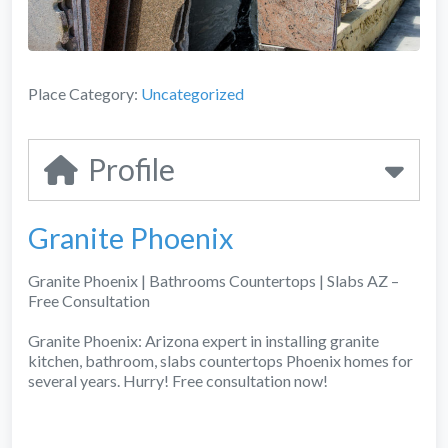
Place Category:
Uncategorized
Profile
Granite Phoenix
Granite Phoenix | Bathrooms Countertops | Slabs AZ –
Free Consultation
Granite Phoenix: Arizona expert in installing granite
kitchen, bathroom, slabs countertops Phoenix homes for
several years. Hurry! Free consultation now!