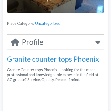
Place Category:
Uncategorized
Profile
Granite counter tops Phoenix
Granite Counter tops Phoenix- Looking for the most
professional and knowledgeable experts in the field of
AZ granite? Service, Quality, Peace of mind.