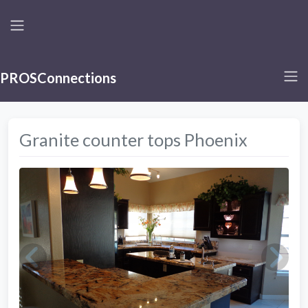
PROSConnections
Granite counter tops Phoenix