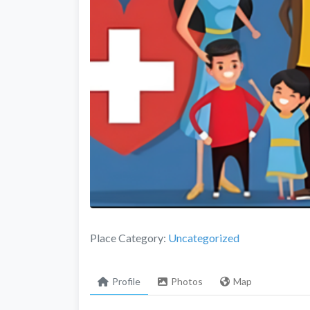
Place Category:
Uncategorized
Profile
Photos
Map