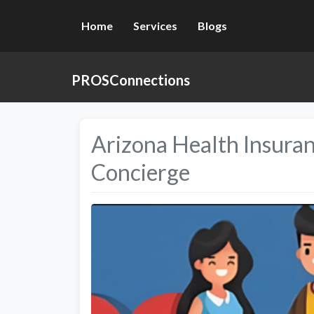
Home
Services
Blogs
PROSConnections
Arizona Health Insura
Concierge