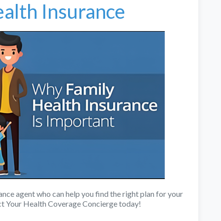
alth Insurance
rance agent who can help you find the right plan for your
ct Your Health Coverage Concierge today!