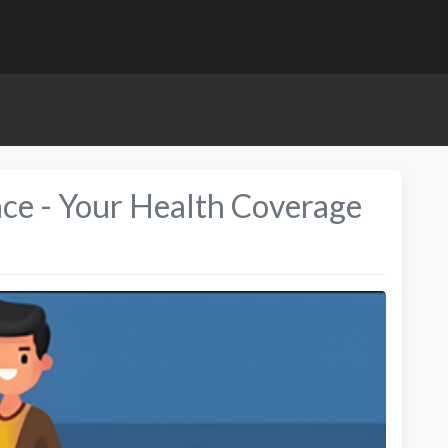
nce - Your Health Coverage