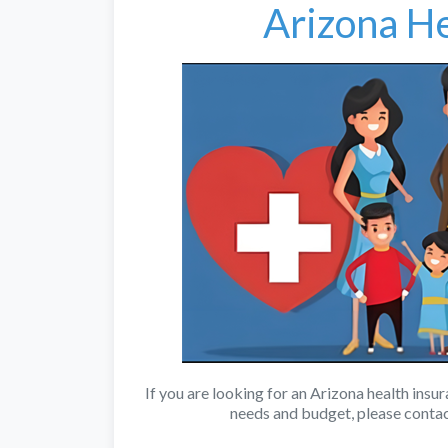
Arizona He
If you are looking for an Arizona health insu
needs and budget, please conta